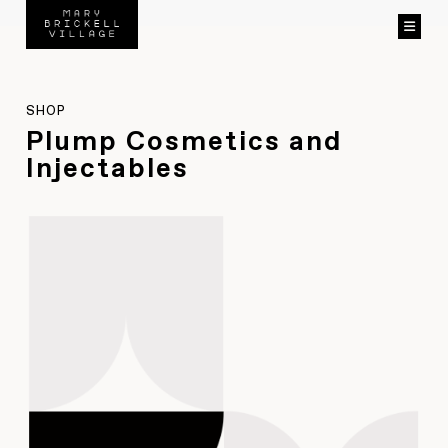
SHOP
Plump Cosmetics and
Injectables