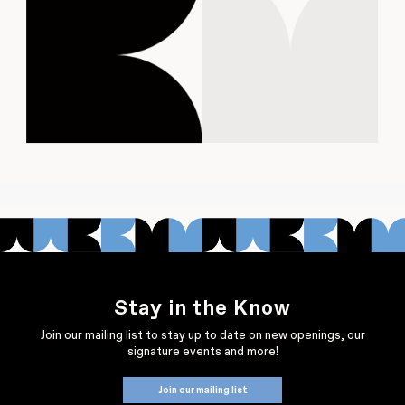
Stay in the Know
Join our mailing list to stay up to date on new openings, our
signature events and more!
Join our mailing list