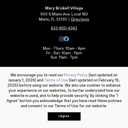
Mary Brickell Village
900 S Miami Ave. Local 180
Miami, FL 33130
|
Directions
833-800-4343
Mon - Thurs: 10am - 9pm
Fri - Sat: 10am - 11pm
Sun: 11am - 7pm
Individual store, services, and restaurant hours may vary.
We encourage you to read our
Privacy Policy
(last updated on
Leasing Information
January 1, 2026) and
Terms of Use
(last updated on February 19,
2025) before using our website. We also use cookies to enhance
your experience on our websites, to better understand how our
website is used, and to help provide security. By clicking the "I
Agree" button you acknowledge that you have read these policies
and consent to our Terms of Use for our website.
© 2026 Mary Brickell Village. All rights reserved.
Terms of Use
Privacy Policy
Server: BE1
I Agree