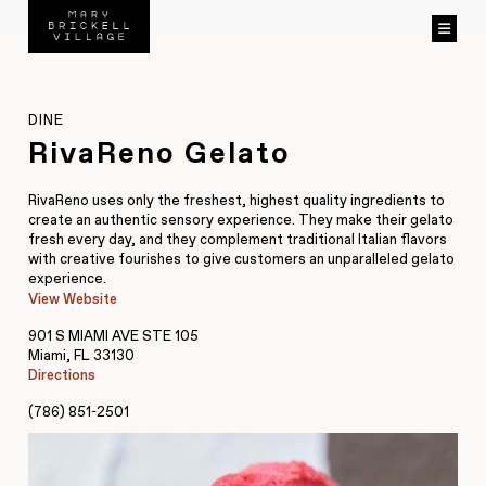
DINE
RivaReno Gelato
RivaReno uses only the freshest, highest quality ingredients to
create an authentic sensory experience. They make their gelato
fresh every day, and they complement traditional Italian flavors
with creative fourishes to give customers an unparalleled gelato
experience.
View Website
901 S MIAMI AVE STE 105
Miami, FL 33130
Directions
(786) 851-2501