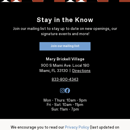
Stay in the Know
Join our mailing list to stay up to date on new openings, our
signature events and more!
Join our mailing list
Mary Brickell Village
900 S Miami Ave. Local 180
Miami, FL 33130
|
Directions
833-800-4343
Mon - Thurs: 10am - 9pm
Fri - Sat: 10am - 11pm
Sun: 11am - 7pm
Individual store, services, and restaurant hours may vary.
We encourage you to read our
Privacy Policy
(last updated on
Leasing Information